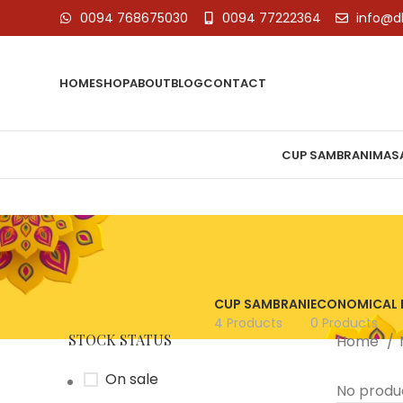
0094 768675030
0094 77222364
info@d
HOME
SHOP
ABOUT
BLOG
CONTACT
CUP SAMBRANI
MASA
CUP SAMBRANI
ECONOMICAL 
4 Products
0 Products
STOCK STATUS
Home
On sale
No produ