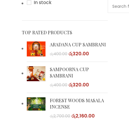
In stock
TOP RATED PRODUCTS
ARADANA CUP SAMBRANI
රු
320.00
රු
400.00
SAMPOORNA CUP
SAMBRANI
රු
320.00
රු
400.00
FOREST WOODS MASALA
INCENSE
රු
2,160.00
රු
2,700.00