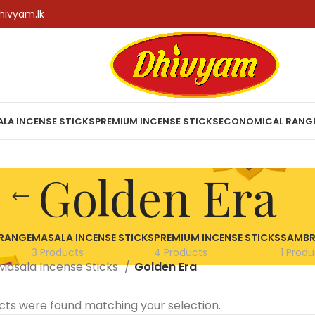
hivyam.lk
LA INCENSE STICKS
PREMIUM INCENSE STICKS
ECONOMICAL RANG
Golden Era
RANGE
MASALA INCENSE STICKS
PREMIUM INCENSE STICKS
SAMBR
3 Products
4 Products
1 Produ
Masala Incense Sticks
Golden Era
cts were found matching your selection.