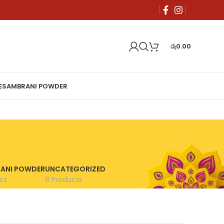
රු
0.00
E
SAMBRANI POWDER
ANI POWDER
UNCATEGORIZED
ct
8 Products