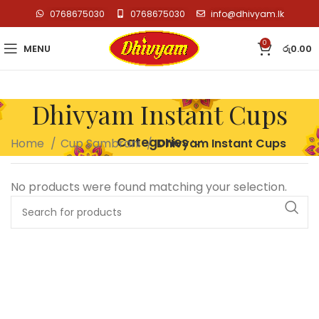
0768675030
0768675030
info@dhivyam.lk
0
MENU
රු
0.00
Dhivyam Instant Cups
Categories
Home
Cup Sambrani
Dhivyam Instant Cups
No products were found matching your selection.