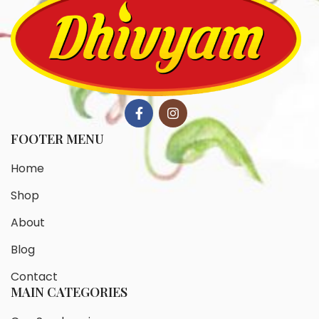
FOOTER MENU
Home
Shop
About
Blog
Contact
MAIN CATEGORIES