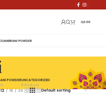
රු
0.00
E
SAMBRANI POWDER
i
ANI POWDER
UNCATEGORIZED
ct
8 Products
12
18
24