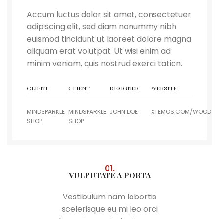
Accum luctus dolor sit amet, consectetuer
adipiscing elit, sed diam nonummy nibh
euismod tincidunt ut laoreet dolore magna
aliquam erat volutpat. Ut wisi enim ad
minim veniam, quis nostrud exerci tation.
CLIENT
CLIENT
DESIGNER
WEBSITE
MINDSPARKLE
MINDSPARKLE
JOHN DOE
XTEMOS.COM/WOOD
SHOP
SHOP
01.
VULPUTATE A PORTA
Vestibulum nam lobortis
scelerisque eu mi leo orci