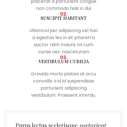
placerat a parturient congue
non commodo felis in dui
02.
SUSCIPIT HABITANT
Ullamcorper adipiscing vel hac
a egestas leo in sit pharetra
auctor nibh mauris mi cum
curae nec nasceturam
03.
VESTIBULUM CUBILIA
Gravida morbi platea at arcu
convallis a id id suspendisse
parturient adipiscing
vestibulum. Praesent interdu.
Purus lectus scelerisque
parturient