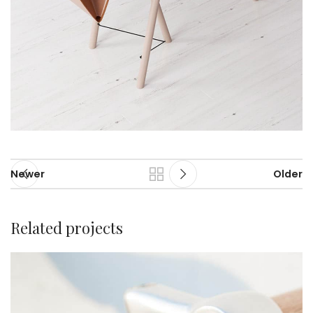
Newer
Older
Related projects