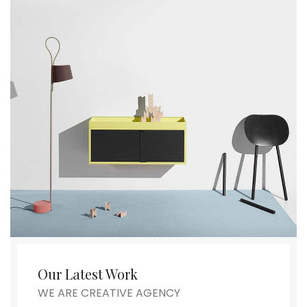
Our Latest Work
WE ARE CREATIVE AGENCY