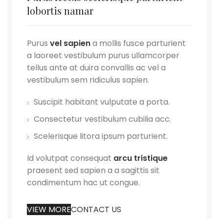
lobortis namar
Purus
vel sapien
a mollis fusce parturient
a laoreet vestibulum purus ullamcorper
tellus ante at duira convallis ac vel a
vestibulum sem ridiculus sapien.
Suscipit habitant vulputate a porta.
Consectetur vestibulum cubilia acc.
Scelerisque litora ipsum parturient.
Id volutpat consequat
arcu tristique
praesent sed sapien a a sagittis sit
condimentum hac ut congue.
VIEW MORE
CONTACT US