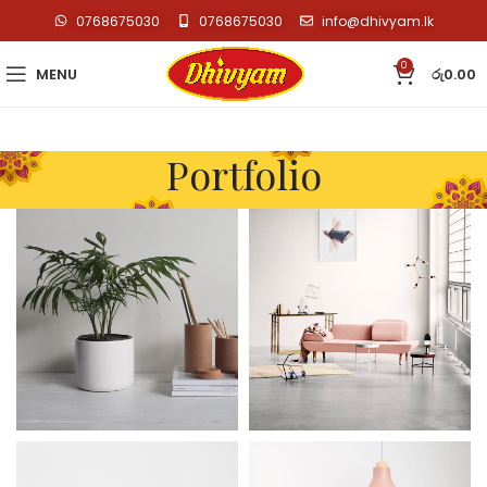
0768675030
0768675030
info@dhivyam.lk
0
MENU
රු
0.00
Portfolio