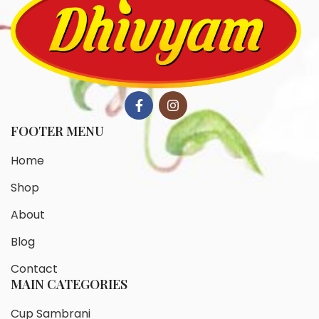
FOOTER MENU
Home
Shop
About
Blog
Contact
MAIN CATEGORIES
Cup Sambrani